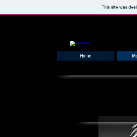
This site was des
Home
Me