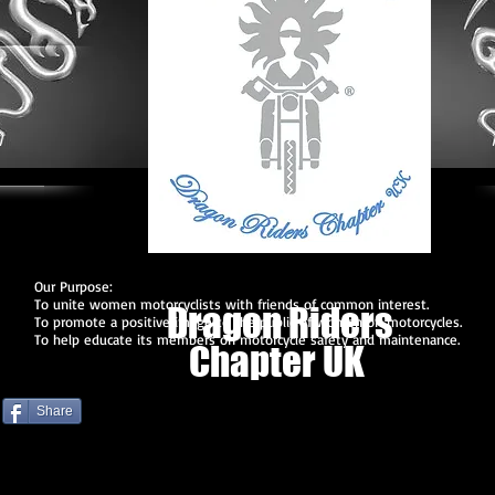
Our Purpose:
To unite women motorcyclists with friends of common interest.
Dragon Riders
To promote a positive image to the public of women on motorcycles.
To help educate its members on motorcycle safety and maintenance.
Chapter UK
Share