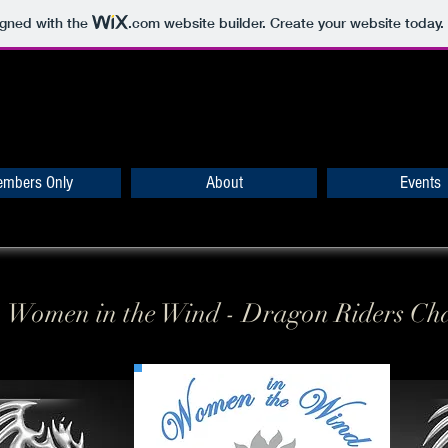
igned with the
.com
website builder. Create your website today.
mbers Only
About
Events
Women in the Wind - Dragon Riders Ch