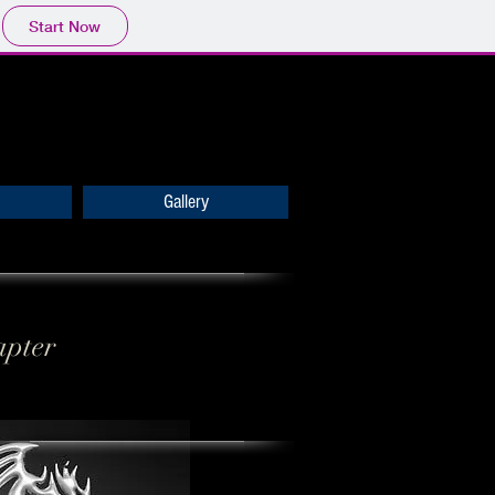
Start Now
Gallery
apter