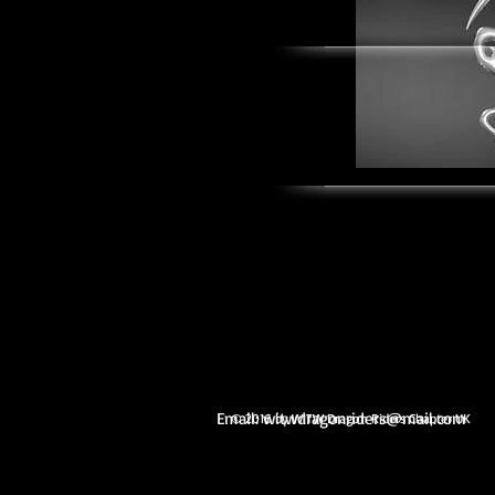
Email:
witwdragonriders@mail.com
© 2016 by WITW Dragon Riders Chapter UK